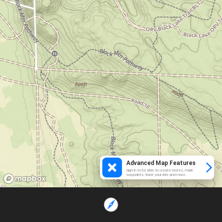
Advanced Map Features
Sign in to be able to create routes, mark
waypoints, track your ride and more.
Loading...