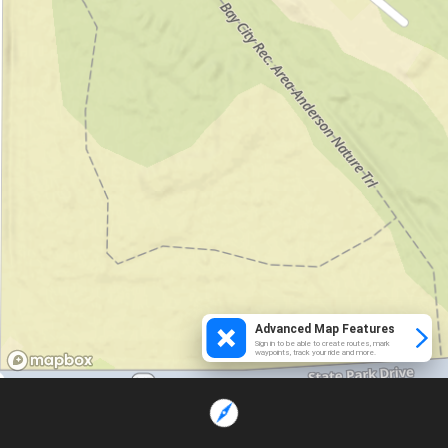
Advanced Map Features
Sign in to be able to create routes, mark
waypoints, track your ride and more.
Loading...