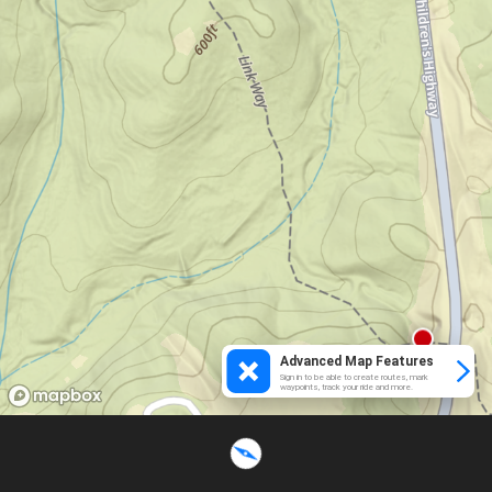
Advanced Map Features
Sign in to be able to create routes, mark
waypoints, track your ride and more.
Loading...