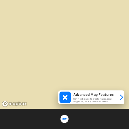
Advanced Map Features
Sign in to be able to create routes, mark
waypoints, track your ride and more.
Loading...