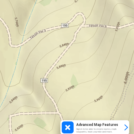
Advanced Map Features
Sign in to be able to create routes, mark
waypoints, track your ride and more.