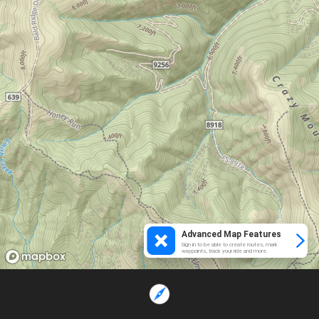
Advanced Map Features
Sign in to be able to create routes, mark
waypoints, track your ride and more.
Loading...