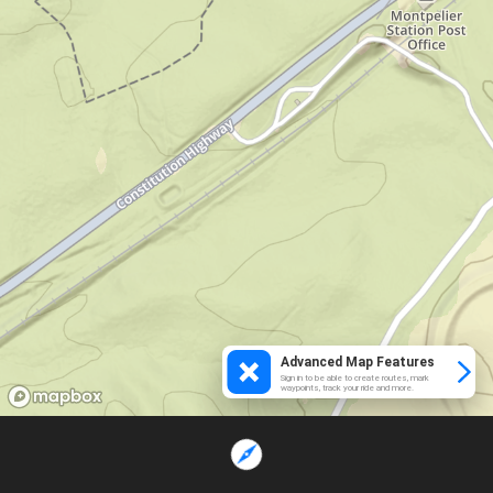
Advanced Map Features
Sign in to be able to create routes, mark
waypoints, track your ride and more.
Loading...