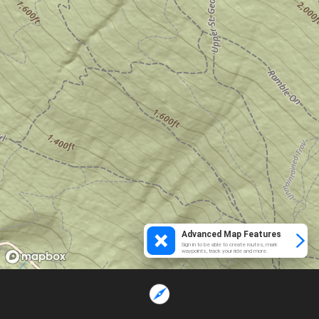
Advanced Map Features
Sign in to be able to create routes, mark
waypoints, track your ride and more.
Loading...