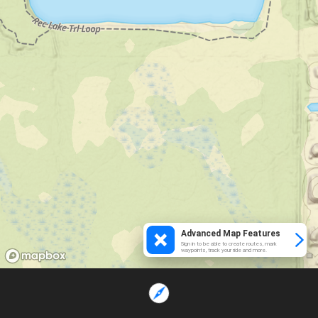
Advanced Map Features
Sign in to be able to create routes, mark
waypoints, track your ride and more.
Loading...