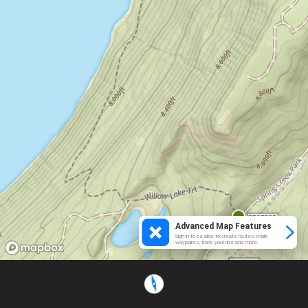
Advanced Map Features
Sign in to be able to create routes, mark
waypoints, track your ride and more.
Loading...