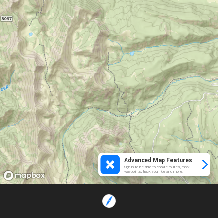
Advanced Map Features
Sign in to be able to create routes, mark
waypoints, track your ride and more.
Loading...