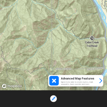
Advanced Map Features
Sign in to be able to create routes, mark
waypoints, track your ride and more.
Loading...