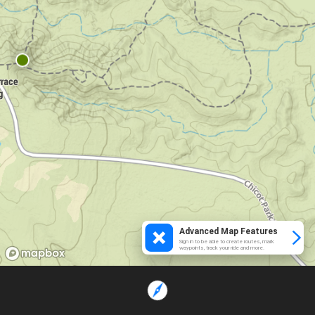
Advanced Map Features
Sign in to be able to create routes, mark
waypoints, track your ride and more.
Loading...