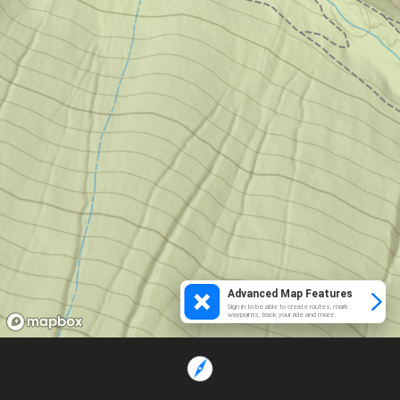
Advanced Map Features
Sign in to be able to create routes, mark
waypoints, track your ride and more.
Loading...