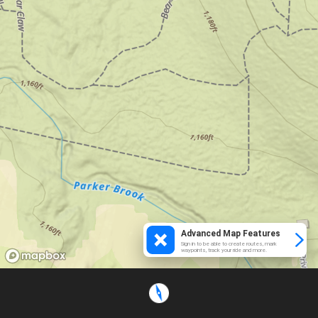
Advanced Map Features
Sign in to be able to create routes, mark
waypoints, track your ride and more.
Loading...