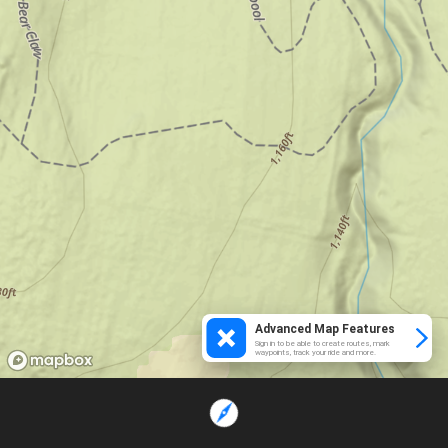
Advanced Map Features
Sign in to be able to create routes, mark
waypoints, track your ride and more.
Loading...