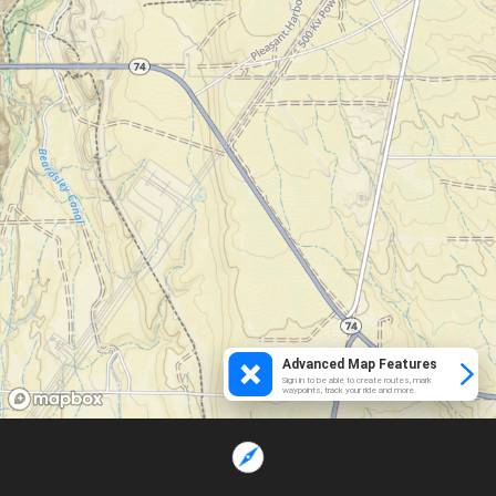
Advanced Map Features
Sign in to be able to create routes, mark
waypoints, track your ride and more.
Loading...