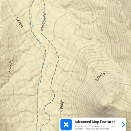
Advanced Map Features
Sign in to be able to create routes, mark
waypoints, track your ride and more.