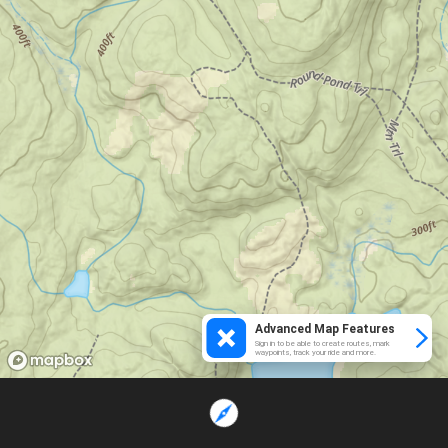
Advanced Map Features
Sign in to be able to create routes, mark
waypoints, track your ride and more.
Loading...