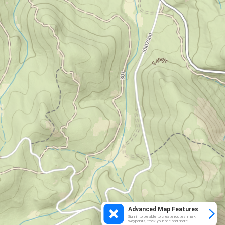
Advanced Map Features
Sign in to be able to create routes, mark
waypoints, track your ride and more.