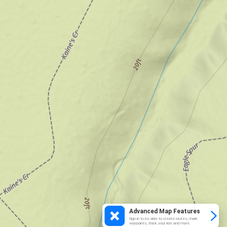
Advanced Map Features
Sign in to be able to create routes, mark
waypoints, track your ride and more.