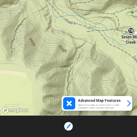
Advanced Map Features
Sign in to be able to create routes, mark
waypoints, track your ride and more.
Loading...