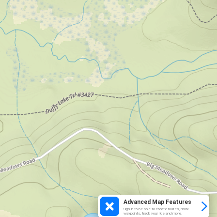
Advanced Map Features
Sign in to be able to create routes, mark
waypoints, track your ride and more.