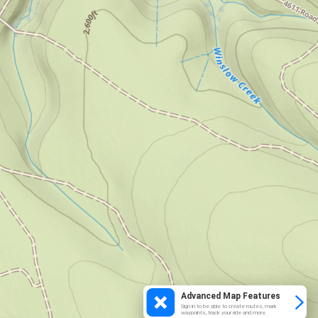
Advanced Map Features
Sign in to be able to create routes, mark
waypoints, track your ride and more.