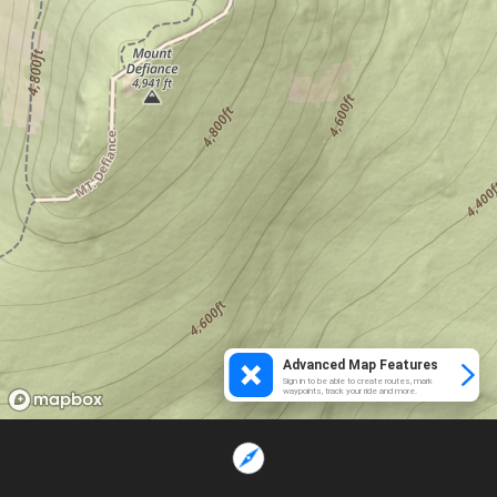
Advanced Map Features
Sign in to be able to create routes, mark
waypoints, track your ride and more.
Loading...