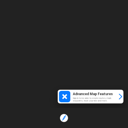
Advanced Map Features
Sign in to be able to create routes, mark
waypoints, track your ride and more.
Loading...