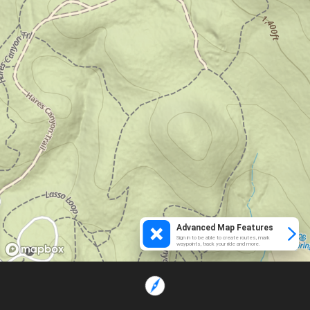
Advanced Map Features
Sign in to be able to create routes, mark
waypoints, track your ride and more.
Loading...