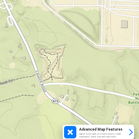
Advanced Map Features
Sign in to be able to create routes, mark
waypoints, track your ride and more.