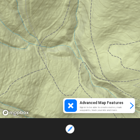
Advanced Map Features
Sign in to be able to create routes, mark
waypoints, track your ride and more.
Loading...