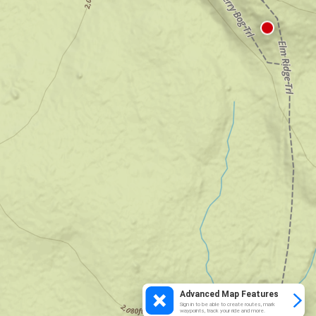
Advanced Map Features
Sign in to be able to create routes, mark
waypoints, track your ride and more.