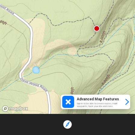
Advanced Map Features
Sign in to be able to create routes, mark
waypoints, track your ride and more.
Loading...