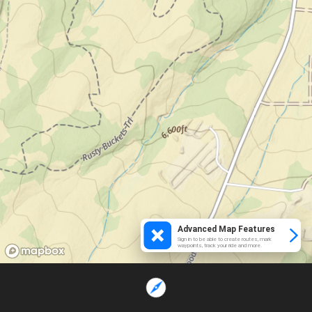
Advanced Map Features
Sign in to be able to create routes, mark
waypoints, track your ride and more.
Loading...