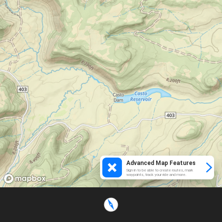
Advanced Map Features
Sign in to be able to create routes, mark
waypoints, track your ride and more.
Loading...