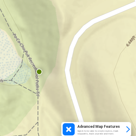
Advanced Map Features
Sign in to be able to create routes, mark
waypoints, track your ride and more.