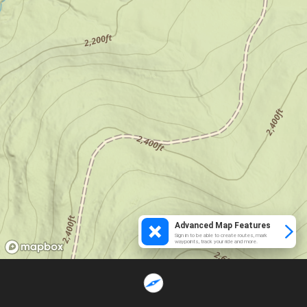
Advanced Map Features
Sign in to be able to create routes, mark
waypoints, track your ride and more.
Loading...