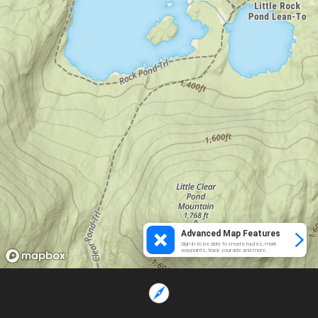
Advanced Map Features
Sign in to be able to create routes, mark
waypoints, track your ride and more.
Loading...