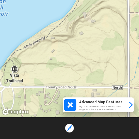
Advanced Map Features
Sign in to be able to create routes, mark
waypoints, track your ride and more.
Loading...