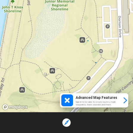
Advanced Map Features
Sign in to be able to create routes, mark
waypoints, track your ride and more.
Loading...