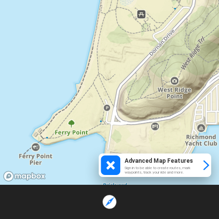
Advanced Map Features
Sign in to be able to create routes, mark
waypoints, track your ride and more.
Loading...