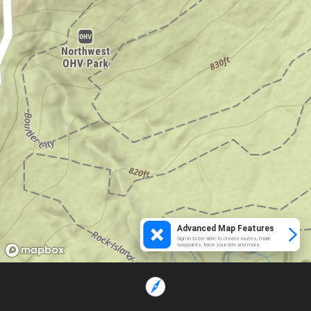
Advanced Map Features
Sign in to be able to create routes, mark
waypoints, track your ride and more.
Loading...