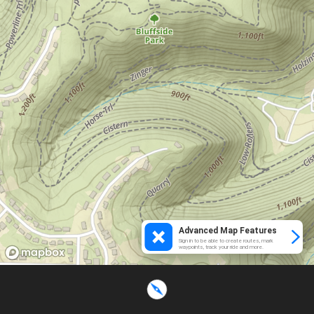
Advanced Map Features
Sign in to be able to create routes, mark
waypoints, track your ride and more.
Loading...