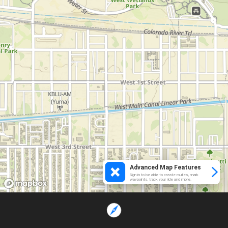
Advanced Map Features
Sign in to be able to create routes, mark
waypoints, track your ride and more.
Loading...