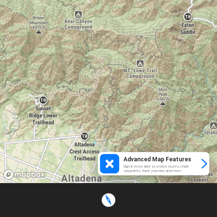
Advanced Map Features
Sign in to be able to create routes, mark
waypoints, track your ride and more.
Loading...