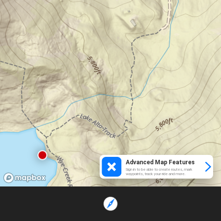
Advanced Map Features
Sign in to be able to create routes, mark
waypoints, track your ride and more.
Loading...