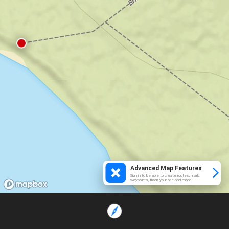
Advanced Map Features
Sign in to be able to create routes, mark
waypoints, track your ride and more.
Loading...