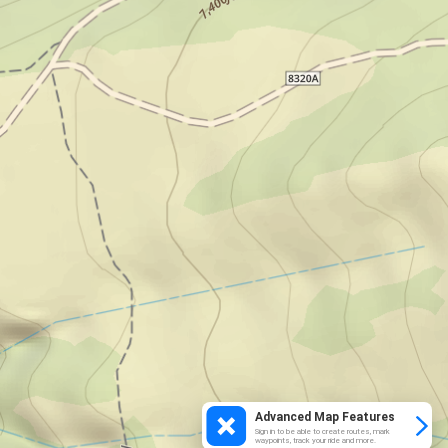
Advanced Map Features
Sign in to be able to create routes, mark
waypoints, track your ride and more.