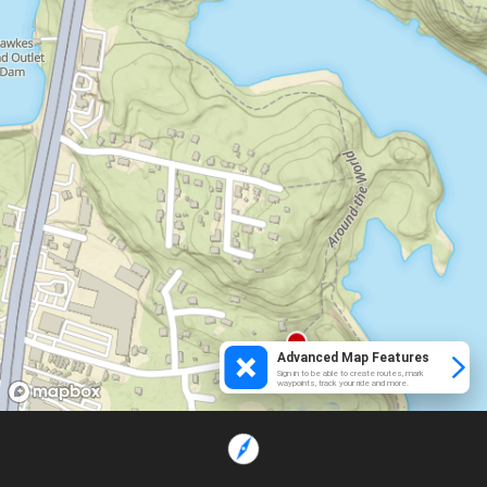
Advanced Map Features
Sign in to be able to create routes, mark
waypoints, track your ride and more.
Loading...