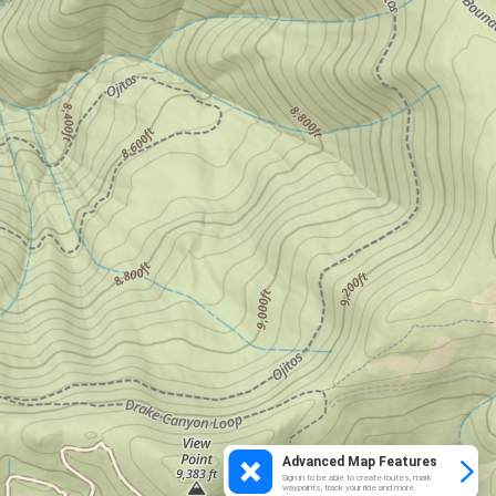
Advanced Map Features
Sign in to be able to create routes, mark
waypoints, track your ride and more.