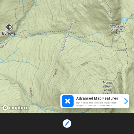
Advanced Map Features
Sign in to be able to create routes, mark
waypoints, track your ride and more.
Loading...