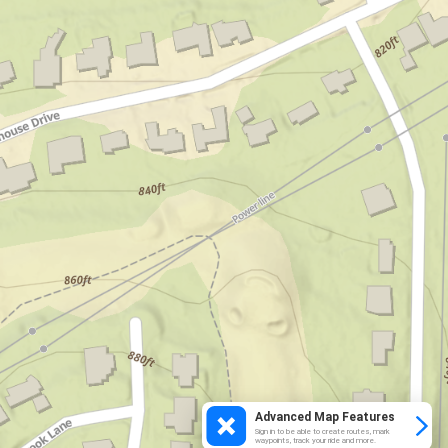
Advanced Map Features
Sign in to be able to create routes, mark
waypoints, track your ride and more.